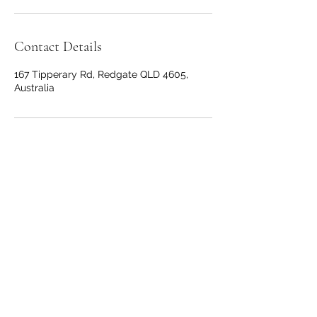
Contact Details
167 Tipperary Rd, Redgate QLD 4605,
Australia
Nuova Scuola Wines
wine@nuovascuola.com.au
Cellar Door -
0410 940 859
Winery / Office -
0408 850
595
167 Tipperary Rd, Redgate QLD 4605,