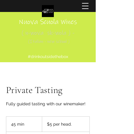
Nuova Scuola Wines
( n-wova sk-wola ) -
(Italian - new school )
#drinkoutsidethebox
Private Tasting
Fully guided tasting with our winemaker!
$5
per
45 min
4
$5 per head.
head.
5