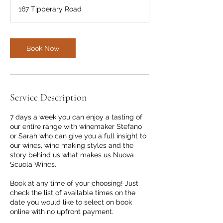
m
167 Tipperary Road
i
n
Book Now
Service Description
7 days a week you can enjoy a tasting of
our entire range with winemaker Stefano
or Sarah who can give you a full insight to
our wines, wine making styles and the
story behind us what makes us Nuova
Scuola Wines.
Book at any time of your choosing! Just
check the list of available times on the
date you would like to select on book