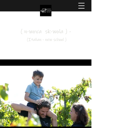
Nuova Scuola Wines
( n-wova sk-wola ) -
(Italian - new school )
#drinkoutsidethebox