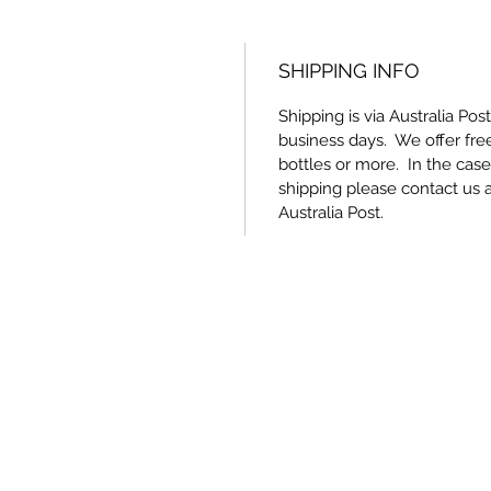
SHIPPING INFO
Shipping is via Australia Pos
business days. We offer free
bottles or more. In the cas
shipping please contact us 
Australia Post.
Nuova Scuola Wines
wine@nuovascuola.com.au
Cellar Door - 0410 940 859
Winery / Office - 0408 850 595
167 Tipperary Rd, Redgate QLD 4605, Australia