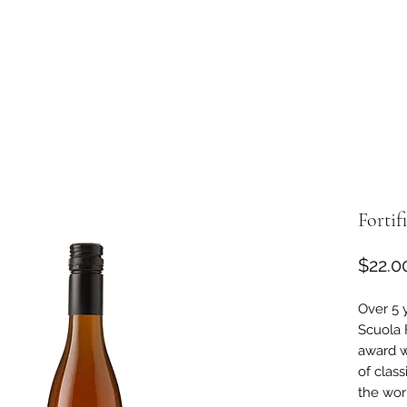
Fortif
$22.0
Over 5 
Scuola 
award w
of class
the wor