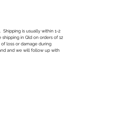
t. Shipping is usually within 1-2
 shipping in Qld on orders of 12
e of loss or damage during
and and we will follow up with