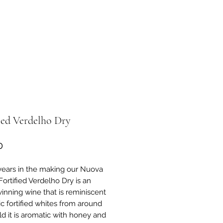
ied Verdelho Dry
Price
0
years in the making our Nuova
Fortified Verdelho Dry is an
inning wine that is reminiscent
ic fortified whites from around
ld it is aromatic with honey and