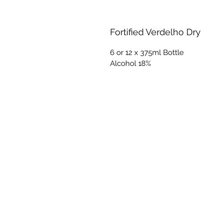
Fortified Verdelho Dry
6 or 12 x 375ml Bottle
Alcohol 18%