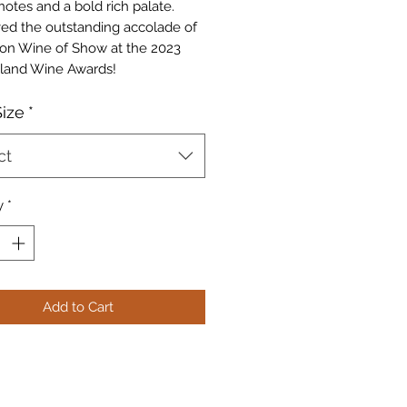
notes and a bold rich palate.
ived the outstanding accolade of
n Wine of Show at the 2023
land Wine Awards!
ize
*
ct
y
*
Add to Cart