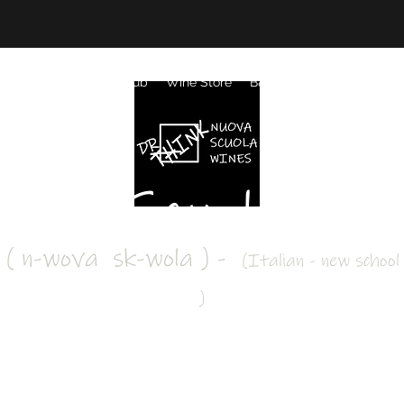
k Your Visit
Wine Club
Wine Store
B&B Accommodation
G
ova Scuola Win
( n-wova sk-wola ) -
(Italian - new school
#drinkoutsidethebox
)