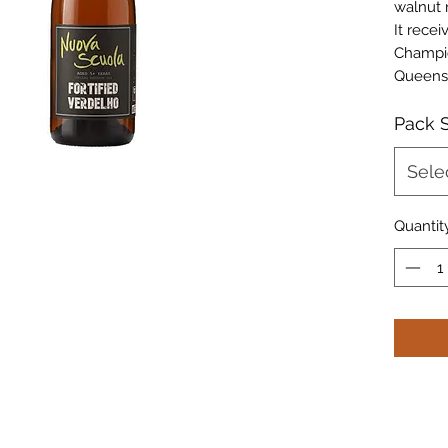
walnut 
It rece
Champio
Queens
Pack S
Sele
Quantit